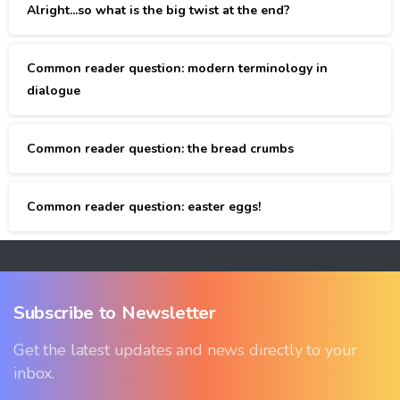
Alright...so what is the big twist at the end?
Common reader question: modern terminology in
dialogue
Common reader question: the bread crumbs
Common reader question: easter eggs!
Subscribe
to
Newsletter
Get the latest updates and news directly to your
inbox.