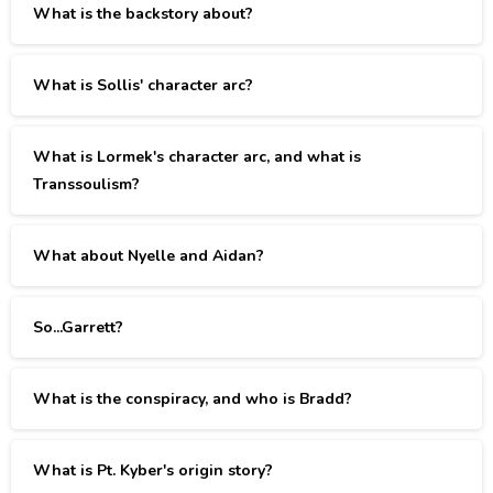
What is the backstory about?
What is Sollis' character arc?
What is Lormek's character arc, and what is
Transsoulism?
What about Nyelle and Aidan?
So...Garrett?
What is the conspiracy, and who is Bradd?
What is Pt. Kyber's origin story?