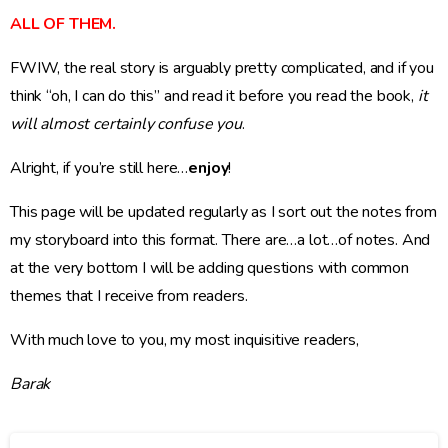
ALL OF THEM.
FWIW, the real story is arguably pretty complicated, and if you
think “oh, I can do this” and read it before you read the book,
it
will almost certainly confuse you
.
Alright, if you’re still here…
enjoy
!
This page will be updated regularly as I sort out the notes from
my storyboard into this format. There are…a lot…of notes. And
at the very bottom I will be adding questions with common
themes that I receive from readers.
With much love to you, my most inquisitive readers,
Barak