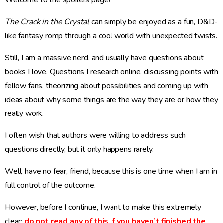
Welcome to the spoilers page!
The Crack in the Crystal
can simply be enjoyed as a fun, D&D-
like fantasy romp through a cool world with unexpected twists.
Still, I am a massive nerd, and usually have questions about
books I love. Questions I research online, discussing points with
fellow fans, theorizing about possibilities and coming up with
ideas about why some things are the way they are or how they
really work.
I often wish that authors were willing to address such
questions directly, but it only happens rarely.
Well, have no fear, friend, because this is one time when I am in
full control of the outcome.
However, before I continue, I want to make this extremely
clear:
do not read any of this if you haven’t finished the