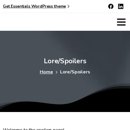
Get Essentials WordPress theme
Lore/Spoilers
Home
Lore/Spoilers