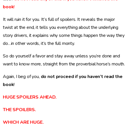
book
!
It will ruin it for you. It’s full of spoilers. It reveals the major
twist at the end, it tells you everything about the underlying
story drivers, it explains why some things happen the way they
do…in other words, it’s the full monty.
So do yourself a favor and stay away unless you’re done and
want to know more, straight from the proverbial horse’s mouth.
Again, I beg of you,
do not proceed if you haven’t read the
book
!
HUGE SPOILERS AHEAD.
THE SPOILERS.
WHICH ARE HUGE.