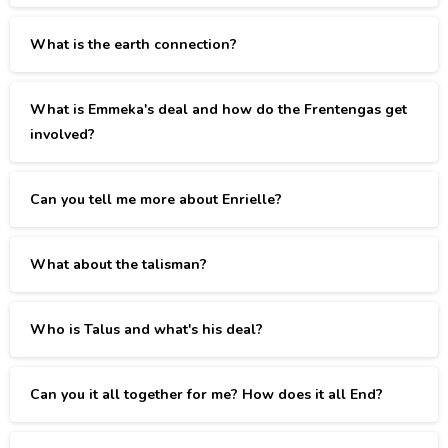
What is the earth connection?
What is Emmeka's deal and how do the Frentengas get
involved?
Can you tell me more about Enrielle?
What about the talisman?
Who is Talus and what's his deal?
Can you it all together for me? How does it all End?